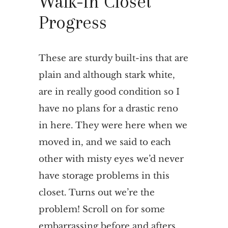
Walk-in Closet
Progress
These are sturdy built-ins that are
plain and although stark white,
are in really good condition so I
have no plans for a drastic reno
in here. They were here when we
moved in, and we said to each
other with misty eyes we’d never
have storage problems in this
closet. Turns out we’re the
problem! Scroll on for some
embarrassing before and afters.