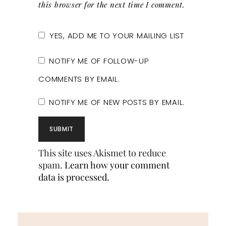
this browser for the next time I comment.
YES, ADD ME TO YOUR MAILING LIST
NOTIFY ME OF FOLLOW-UP
COMMENTS BY EMAIL.
NOTIFY ME OF NEW POSTS BY EMAIL.
This site uses Akismet to reduce
spam.
Learn how your comment
data is processed.