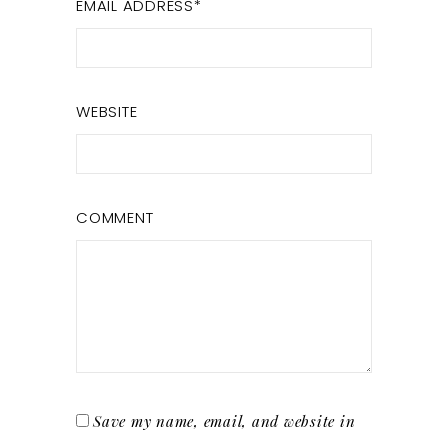
EMAIL ADDRESS
*
WEBSITE
COMMENT
Save my name, email, and website in