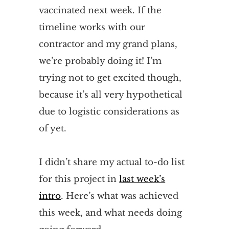
vaccinated next week. If the
timeline works with our
contractor and my grand plans,
we’re probably doing it! I’m
trying not to get excited though,
because it’s all very hypothetical
due to logistic considerations as
of yet.
I didn’t share my actual to-do list
for this project in
last week’s
intro
. Here’s what was achieved
this week, and what needs doing