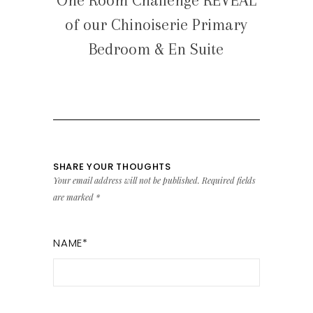
One Room Challenge REVEAL
of our Chinoiserie Primary
Bedroom & En Suite
SHARE YOUR THOUGHTS
Your email address will not be published.
Required fields
are marked
*
NAME
*