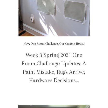
Now
,
One Room Challenge
,
Our Current House
Week 3 Spring 2021 One
Room Challenge Updates: A
Paint Mistake, Rugs Arrive,
Hardware Decisions…