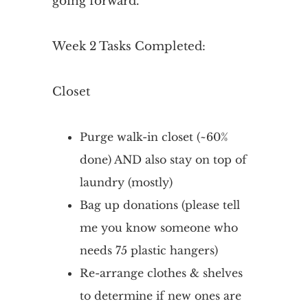
going forward.
Week 2 Tasks Completed:
Closet
Purge walk-in closet (~60%
done) AND also stay on top of
laundry (mostly)
Bag up donations (please tell
me you know someone who
needs 75 plastic hangers)
Re-arrange clothes & shelves
to determine if new ones are