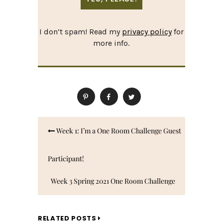
I don’t spam! Read my
privacy policy
for
more info.
Post
Week 1: I’m a One Room Challenge Guest
navigation
Participant!
Week 3 Spring 2021 One Room Challenge
Updates: A Paint Mistake, Rugs Arrive,
RELATED POSTS