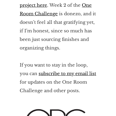
project here
. Week 2 of the
One
Room Challenge
is donezo, and it
doesn’t feel all that gratifying yet,
if I’m honest, since so much has
been just sourcing finishes and
organizing things.
If you want to stay in the loop,
you can
subscribe to my email list
for updates on the One Room
Challenge and other posts.