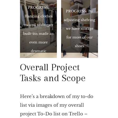
PROGRESS:
PROGRESS: By
Hanging clothes
adjusting shelving
moved to deeper
we have storage
built-ins made an
for most of our
even more
shoes
dramatic
improvement
Overall Project
than expected
Tasks and Scope
Here’s a breakdown of my to-do
list via images of my overall
project To-Do list on Trello –