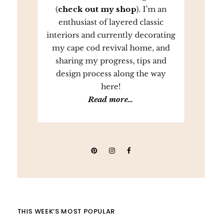
(
check out my shop
). I’m an
enthusiast of layered classic
interiors and currently decorating
my cape cod revival home, and
sharing my progress, tips and
design process along the way
here!
Read more…
THIS WEEK’S MOST POPULAR