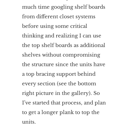
much time googling shelf boards
from different closet systems
before using some critical
thinking and realizing I can use
the top shelf boards as additional
shelves without compromising
the structure since the units have
a top bracing support behind
every section (see the bottom
right picture in the gallery). So
I’ve started that process, and plan
to get a longer plank to top the
units.