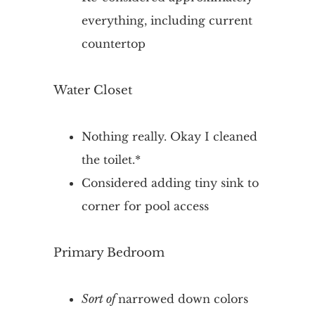
everything, including current
countertop
Water Closet
Nothing really. Okay I cleaned
the toilet.*
Considered adding tiny sink to
corner for pool access
Primary Bedroom
Sort of
narrowed down colors