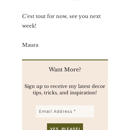
C’est tout for now, see you next
week!
Maura
Want More?
Sign up to receive my latest decor
tips, tricks, and inspiration!