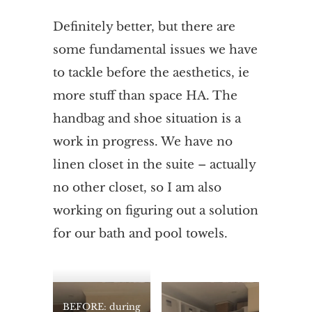
Definitely better, but there are
some fundamental issues we have
to tackle before the aesthetics, ie
more stuff than space HA. The
handbag and shoe situation is a
work in progress. We have no
linen closet in the suite – actually
no other closet, so I am also
working on figuring out a solution
for our bath and pool towels.
BEFORE: during