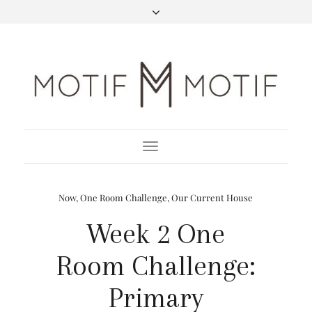
Toggle
Navigation
Now
,
One Room Challenge
,
Our Current House
Week 2 One
Room Challenge:
Primary