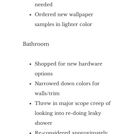
needed
Ordered new wallpaper
samples in lighter color
Bathroom
Shopped for new hardware
options
Narrowed down colors for
walls/trim
Threw in major scope creep of
looking into re-doing leaky
shower
Re-considered approximately