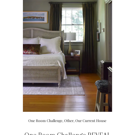
One Room Challenge
,
Other
,
Our Current House