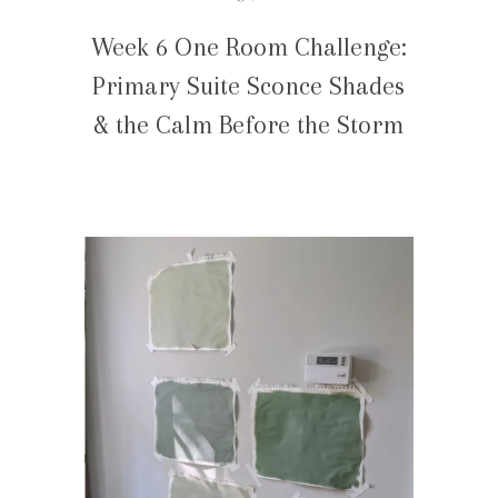
Week 6 One Room Challenge:
Primary Suite Sconce Shades
& the Calm Before the Storm