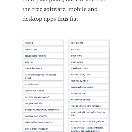
the free software, mobile and
desktop apps thus far.