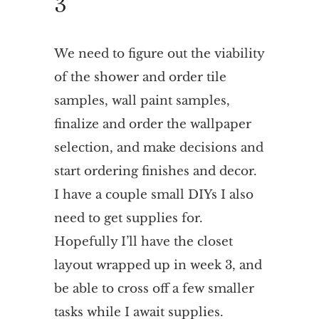
3
We need to figure out the viability
of the shower and order tile
samples, wall paint samples,
finalize and order the wallpaper
selection, and make decisions and
start ordering finishes and decor.
I have a couple small DIYs I also
need to get supplies for.
Hopefully I’ll have the closet
layout wrapped up in week 3, and
be able to cross off a few smaller
tasks while I await supplies.