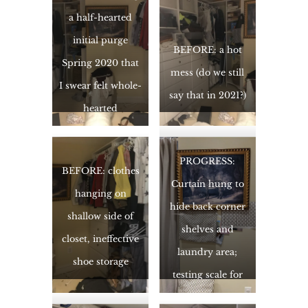
a half-hearted
initial purge
BEFORE: a hot
Spring 2020 that
mess (do we still
I swear felt whole-
say that in 2021?)
hearted
PROGRESS:
BEFORE: clothes
Curtain hung to
hanging on
hide back corner
shallow side of
shelves and
closet, ineffective
laundry area;
shoe storage
testing scale for
wallpaper