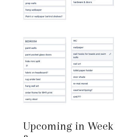
Upcoming in Week