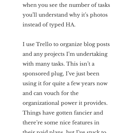
when you see the number of tasks
you’ll understand why it’s photos
instead of typed HA.
I use Trello to organize blog posts
and any projects I’m undertaking
with many tasks. This isn’t a
sponsored plug, I’ve just been
using it for quite a few years now
and can vouch for the
organizational power it provides.
Things have gotten fancier and
there’re some nice features in
their paid plans, but I’ve stuck to