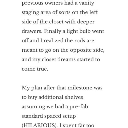
previous owners had a vanity
staging area of sorts on the left
side of the closet with deeper
drawers. Finally a light bulb went
off and I realized the rods are
meant to go on the opposite side,
and my closet dreams started to
come true.
My plan after that milestone was
to buy additional shelves
assuming we had a pre-fab
standard spaced setup
(HILARIOUS). I spent far too