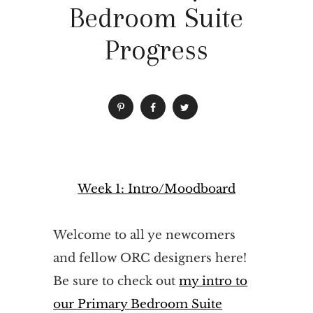
Bedroom Suite
Progress
Week 1: Intro/Moodboard
Welcome to all ye newcomers
and fellow ORC designers here!
Be sure to check out
my intro to
our Primary Bedroom Suite