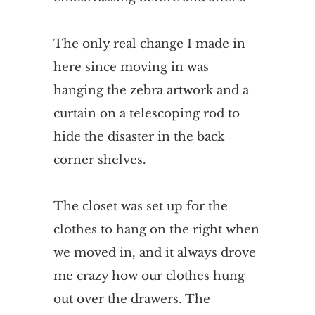
The only real change I made in
here since moving in was
hanging the zebra artwork and a
curtain on a telescoping rod to
hide the disaster in the back
corner shelves.
The closet was set up for the
clothes to hang on the right when
we moved in, and it always drove
me crazy how our clothes hung
out over the drawers. The