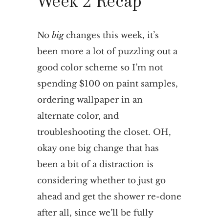
Week 2 Recap
No
big
changes this week, it’s
been more a lot of puzzling out a
good color scheme so I’m not
spending $100 on paint samples,
ordering wallpaper in an
alternate color, and
troubleshooting the closet. OH,
okay one big change that has
been a bit of a distraction is
considering whether to just go
ahead and get the shower re-done
after all, since we’ll be fully