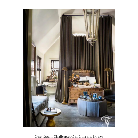
Hardware Decisions…
One Room Challenge
,
Our Current House