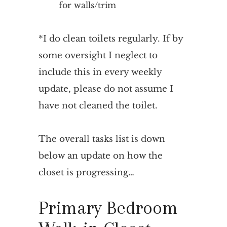
for walls/trim
*I do clean toilets regularly. If by
some oversight I neglect to
include this in every weekly
update, please do not assume I
have not cleaned the toilet.
The overall tasks list is down
below an update on how the
closet is progressing…
Primary Bedroom