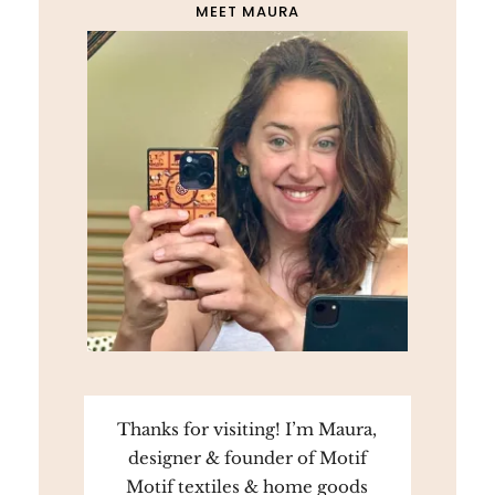
MEET MAURA
Thanks for visiting! I’m Maura,
designer & founder of Motif
Motif textiles & home goods